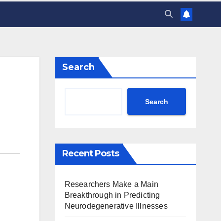
Search
Search
Recent Posts
Researchers Make a Main
Breakthrough in Predicting
Neurodegenerative Illnesses