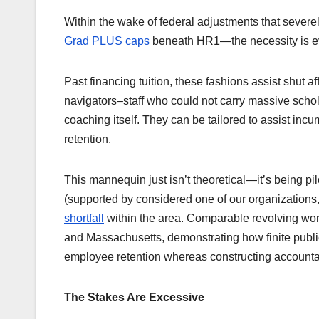
Within the wake of federal adjustments that severel
Grad PLUS caps
beneath HR1—the necessity is ev
Past financing tuition, these fashions assist shut a
navigators–staff who could not carry massive schol
coaching itself. They can be tailored to assist incum
retention.
This mannequin just isn’t theoretical—it’s being pi
(supported by considered one of our organizations
shortfall
within the area. Comparable revolving work
and Massachusetts, demonstrating how finite publi
employee retention whereas constructing accountab
The Stakes Are Excessive