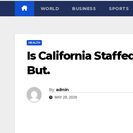
WORLD
BUSINESS
SPORTS
HEALTH
Is California Staff
But.
By
admin
MAY 28, 2026