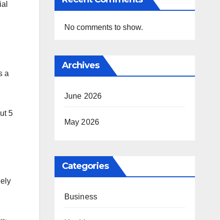
ial
No comments to show.
Archives
s a
June 2026
ut 5
May 2026
Categories
lely
Business