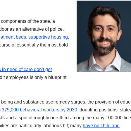
components of the state, a
door as an alternative of police.
treatment beds, supportive housing,
course of essentially the most bold
 in need of care don’t get
d’t employees is only a blueprint,
l being and substance use remedy surges, the provision of educ
s
375,000 behavioral workers by 2030
, doubling positions state
rists and a spot of roughly one-third among the many 100,000 lic
ies are particularly laborious hit; many
have no child and