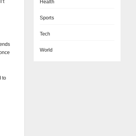
l’t
Health
Sports
Tech
lends
World
 once
 to