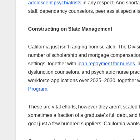
adolescent psychiatrists
in any respect. And shorta
staff, dependancy counselors, peer assist specialist
Constructing on State Management
California just isn’t ranging from scratch. The Div
number of scholarship and mortgage compensation a
settings, together with
loan repayment for nurses,
l
dysfunction counselors, and psychiatric nurse pra
workforce applications over 2025–2030, together w
Program
.
These are vital efforts, however they aren’t scaled
sometimes a fraction of a graduate’s full debt, and h
goal just a few hundred suppliers; California want