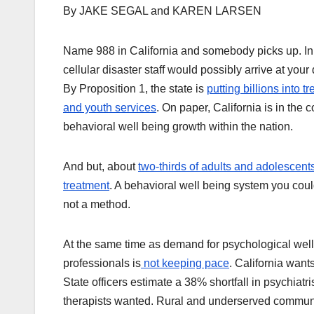
By JAKE SEGAL and KAREN LARSEN
Name 988 in California and somebody picks up. In 
cellular disaster staff would possibly arrive at your 
By Proposition 1, the state is
putting billions into 
and youth services
. On paper, California is in the 
behavioral well being growth within the nation.
And but, about
two-thirds of adults and adolescents
treatment
. A behavioral well being system you coul
not a method.
At the same time as demand for psychological wel
professionals is
not keeping pace
. California want
State officers estimate a 38% shortfall in psychiat
therapists wanted. Rural and underserved communit