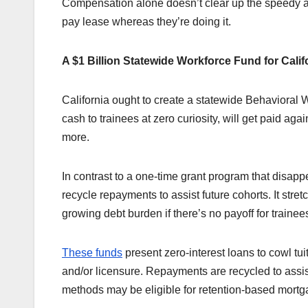
Compensation alone doesn’t clear up the speedy affo
pay lease whereas they’re doing it.
A $1 Billion Statewide Workforce Fund for Calif
California ought to create a statewide Behavioral W
cash to trainees at zero curiosity, will get paid ag
more.
In contrast to a one-time grant program that disappe
recycle repayments to assist future cohorts. It stre
growing debt burden if there’s no payoff for trainee
These funds
present zero-interest loans to cowl tuit
and/or licensure. Repayments are recycled to assi
methods may be eligible for retention-based mortg