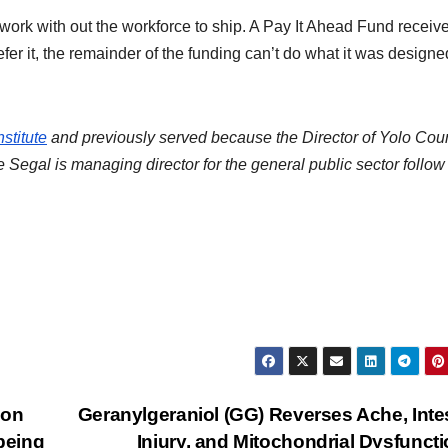
ork with out the workforce to ship. A Pay It Ahead Fund receive
fer it, the remainder of the funding can’t do what it was designe
stitute
and previously served because the Director of Yolo Cou
 Segal is managing director for the general public sector follow
 on
Geranylgeraniol (GG) Reverses Ache, Inte
being
Injury, and Mitochondrial Dysfuncti