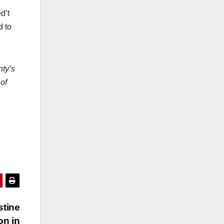
d’t
d to
nty’s
 of
stine
on in