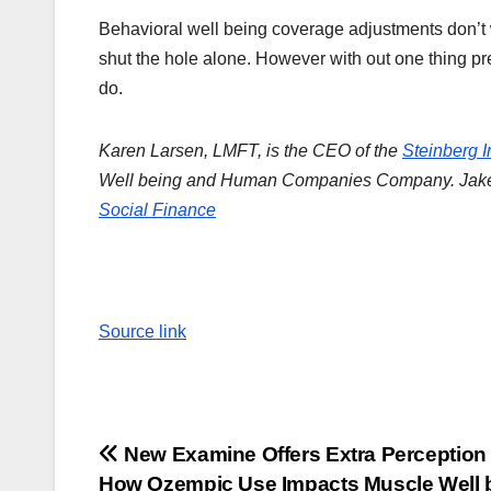
Behavioral well being coverage adjustments don’t w
shut the hole alone. However with out one thing pre
do.
Karen Larsen, LMFT, is the CEO of the
Steinberg In
Well being and Human Companies Company.
Jake
Social Finance
Source link
Post
New Examine Offers Extra Perception
How Ozempic Use Impacts Muscle Well 