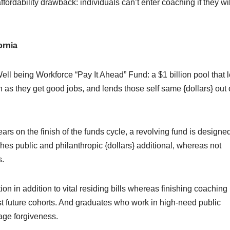
rdability drawback: individuals can’t enter coaching if they wil
ornia
ell being Workforce “Pay It Ahead” Fund: a $1 billion pool that 
ain as they get good jobs, and lends those self same {dollars} out
ars on the finish of the funds cycle, a revolving fund is designed
tches public and philanthropic {dollars} additional, whereas not
s.
ion in addition to vital residing bills whereas finishing coaching
st future cohorts. And graduates who work in high-need public
age forgiveness.