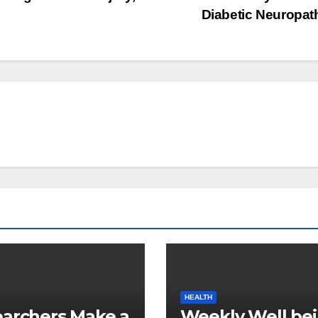
Diabetic Neuropa
HEALTH
archers Make a
Weekly Well be