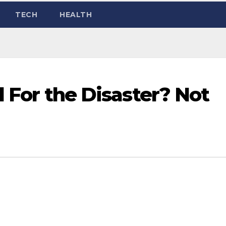
TECH
HEALTH
ed For the Disaster? Not