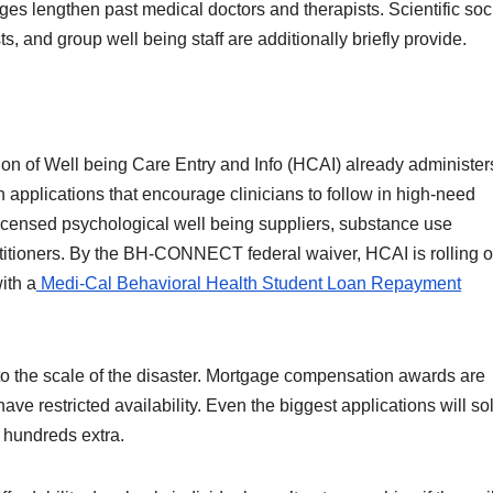
ges lengthen past medical doctors and therapists. Scientific soc
s, and group well being staff are additionally briefly provide.
ision of Well being Care Entry and Info (HCAI) already administer
pplications that encourage clinicians to follow in high-need
icensed psychological well being suppliers, substance use
ctitioners. By the BH-CONNECT federal waiver, HCAI is rolling o
ith a
Medi-Cal Behavioral Health Student Loan Repayment
 to the scale of the disaster. Mortgage compensation awards are
ave restricted availability. Even the biggest applications will so
s hundreds extra.