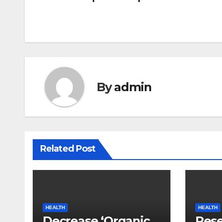
navigation
By
admin
Related Post
HEALTH
HEALTH
Decrease ‘Organic
Rese