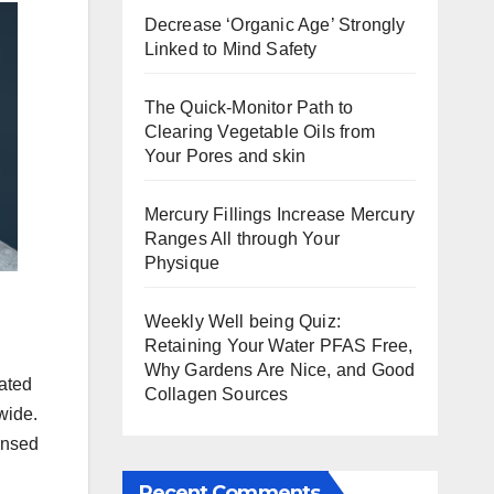
Decrease ‘Organic Age’ Strongly
Linked to Mind Safety
The Quick-Monitor Path to
Clearing Vegetable Oils from
Your Pores and skin
Mercury Fillings Increase Mercury
Ranges All through Your
Physique
Weekly Well being Quiz:
Retaining Your Water PFAS Free,
Why Gardens Are Nice, and Good
ated
Collagen Sources
wide.
ensed
Recent Comments