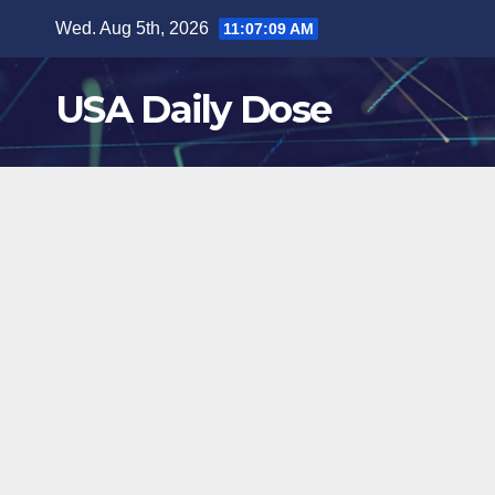
Skip
Wed. Aug 5th, 2026
11:07:10 AM
to
content
USA Daily Dose