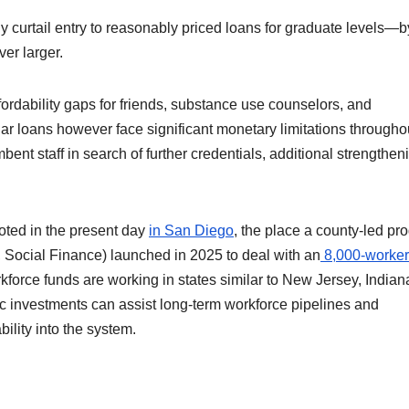
y curtail entry to reasonably priced loans for graduate levels—b
er larger.
ffordability gaps for friends, substance use counselors, and
ar loans however face significant monetary limitations througho
bent staff in search of further credentials, additional strengthen
loted in the present day
in San Diego
, the place a county-led pr
, Social Finance) launched in 2025 to deal with an
8,000-worker
force funds are working in states similar to New Jersey, Indian
c investments can assist long-term workforce pipelines and
ility into the system.