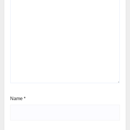
Name
*