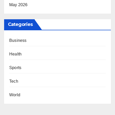
May 2026
Categories
Business
Health
Sports
Tech
World