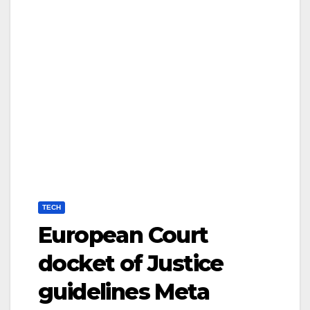
TECH
European Court
docket of Justice
guidelines Meta