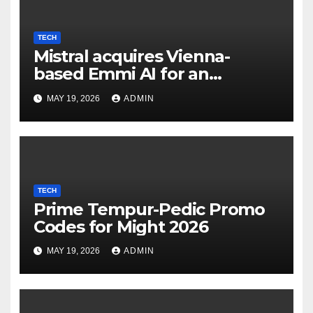
TECH
Mistral acquires Vienna-
based Emmi AI for an
undisclosed sum to spice up
MAY 19, 2026
ADMIN
its industrial choices in
Europe; Emmi raised €15M in
Austria's largest spherical in
2025 (Reuters)
TECH
Prime Tempur-Pedic Promo
Codes for Might 2026
MAY 19, 2026
ADMIN