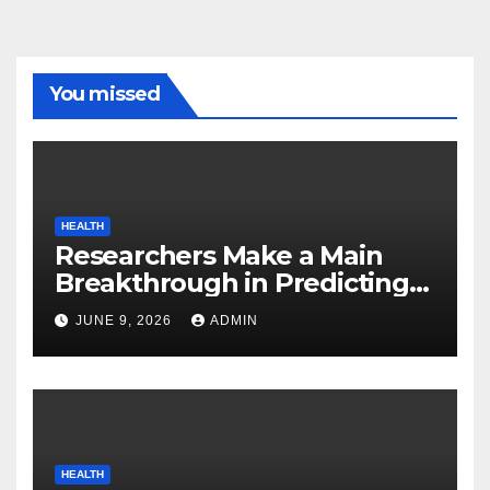
You missed
HEALTH
Researchers Make a Main
Breakthrough in Predicting
Neurodegenerative Illnesses
JUNE 9, 2026
ADMIN
HEALTH