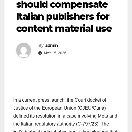
should compensate
Italian publishers for
content material use
By
admin
MAY 15, 2026
In a current press launch, the Court docket of
Justice of the European Union (CJEU/Curia)
defined its resolution in a case involving Meta and
the Italian regulatory authority (C-797/23). The
EU’s highest judicial physique acknowledged that