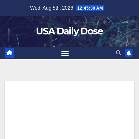
Skip
Wed. Aug 5th, 2026
12:45:30 AM
to
content
USA Daily Dose