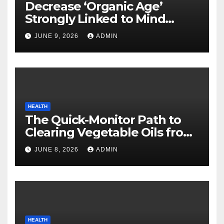
Decrease ‘Organic Age’
Strongly Linked to Mind
Safety
JUNE 9, 2026
ADMIN
HEALTH
The Quick-Monitor Path to
Clearing Vegetable Oils from
Your Pores and skin
JUNE 8, 2026
ADMIN
HEALTH