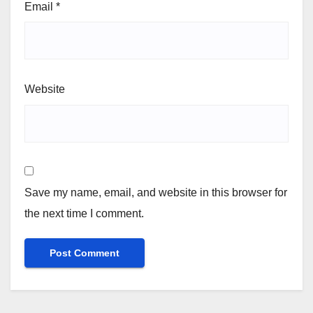
Email
*
Website
Save my name, email, and website in this browser for
the next time I comment.