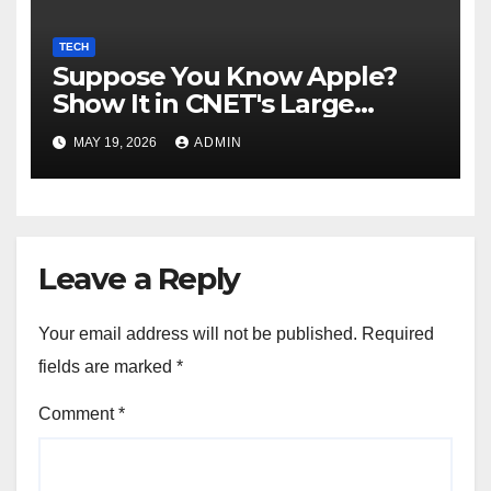
TECH
Suppose You Know Apple?
Show It in CNET's Large
Guessing Recreation: Apple
MAY 19, 2026
ADMIN
Version
Leave a Reply
Your email address will not be published.
Required
fields are marked
*
Comment
*