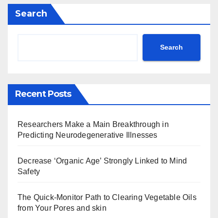
Search
Search
Recent Posts
Researchers Make a Main Breakthrough in
Predicting Neurodegenerative Illnesses
Decrease ‘Organic Age’ Strongly Linked to Mind
Safety
The Quick-Monitor Path to Clearing Vegetable Oils
from Your Pores and skin