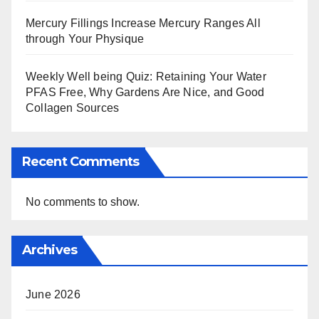
Mercury Fillings Increase Mercury Ranges All
through Your Physique
Weekly Well being Quiz: Retaining Your Water
PFAS Free, Why Gardens Are Nice, and Good
Collagen Sources
Recent Comments
No comments to show.
Archives
June 2026