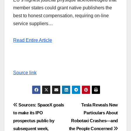
member states could grant native publishers the
best to honest compensation, requiring on-line
service suppliers…
Read Entire Article
Source link
Post
Sources: SpaceX goals
Tesla Reveals New
to make its IPO
Particulars About
navigation
prospectus public by
Robotaxi Crashes—and
subsequent week,
the People Concerned