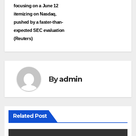
focusing on a June 12
itemizing on Nasdaq,
pushed by a faster-than-
expected SEC evaluation
(Reuters)
By
admin
Related Post