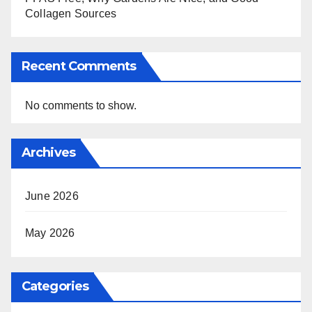
Collagen Sources
Recent Comments
No comments to show.
Archives
June 2026
May 2026
Categories