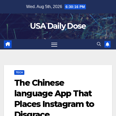
Skip
Wed. Aug 5th, 2026
6:30:16 PM
to
content
USA Daily Dose
TECH
The Chinese
language App That
Places Instagram to
Disgrace