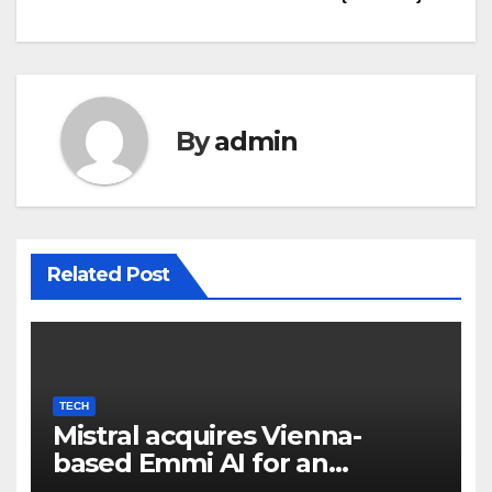
By
admin
Related Post
TECH
Mistral acquires Vienna-
based Emmi AI for an
undisclosed sum to spice up