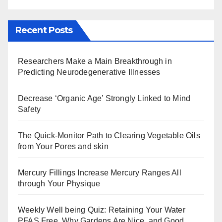
Recent Posts
Researchers Make a Main Breakthrough in
Predicting Neurodegenerative Illnesses
Decrease ‘Organic Age’ Strongly Linked to Mind
Safety
The Quick-Monitor Path to Clearing Vegetable Oils
from Your Pores and skin
Mercury Fillings Increase Mercury Ranges All
through Your Physique
Weekly Well being Quiz: Retaining Your Water
PFAS Free, Why Gardens Are Nice, and Good