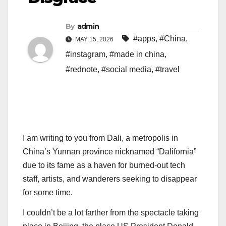
By
admin
#apps
,
#China
,
MAY 15, 2026
#instagram
,
#made in china
,
#rednote
,
#social media
,
#travel
I am writing to
you from Dali, a metropolis in
China’s Yunnan province nicknamed “Dalifornia”
due to its fame as a haven for burned-out tech
staff, artists, and wanderers seeking to disappear
for some time.
I couldn’t be a lot farther from the spectacle taking