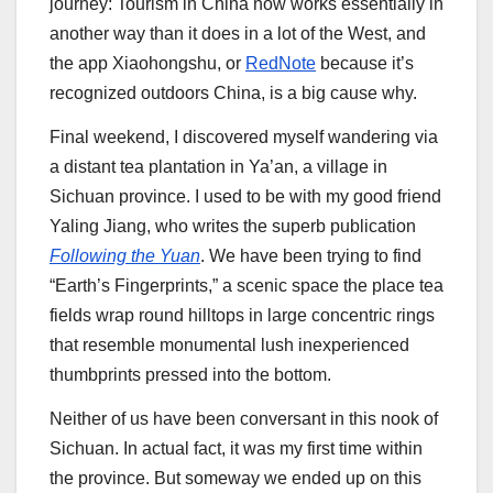
journey: Tourism in China now works essentially in
another way than it does in a lot of the West, and
the app Xiaohongshu, or
RedNote
because it’s
recognized outdoors China, is a big cause why.
Final weekend, I discovered myself wandering via
a distant tea plantation in Ya’an, a village in
Sichuan province. I used to be with my good friend
Yaling Jiang, who writes the superb publication
Following the Yuan
. We have been trying to find
“Earth’s Fingerprints,” a scenic space the place tea
fields wrap round hilltops in large concentric rings
that resemble monumental lush inexperienced
thumbprints pressed into the bottom.
Neither of us have been conversant in this nook of
Sichuan. In actual fact, it was my first time within
the province. But someway we ended up on this