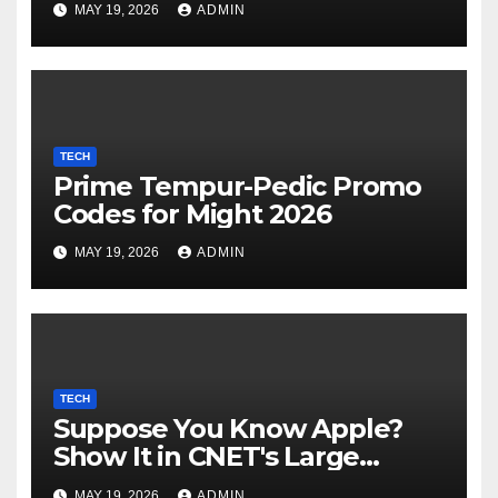
MAY 19, 2026
ADMIN
its industrial choices in
Europe; Emmi raised €15M in
Austria's largest spherical in
2025 (Reuters)
TECH
Prime Tempur-Pedic Promo
Codes for Might 2026
MAY 19, 2026
ADMIN
TECH
Suppose You Know Apple?
Show It in CNET's Large
Guessing Recreation: Apple
MAY 19, 2026
ADMIN