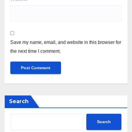
Save my name, email, and website in this browser for
the next time I comment.
Search
Search