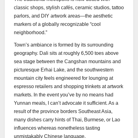
classic shops, stylish cafés, ceramic studios, tattoo
parlors, and DIY artwork areas—the aesthetic
markers of a globally recognizable “cool
neighborhood.”
Town’s ambiance is formed by its surrounding
geography. Dali sits at roughly 6,500 toes above
sea stage between the Cangshan mountains and
picturesque Erhai Lake, and the southwestern
mountain city feels engineered for lounging at
espresso retailers and shopping trinkets at artwork
markets. In the event you’ve by no means had
Yunnan meals, I can’t advocate it sufficient. As a
result of the province borders Southeast Asia,
many dishes carry hints of Thai, Burmese, or Lao
influences whereas nonetheless tasting
unmistakably Chinese language.