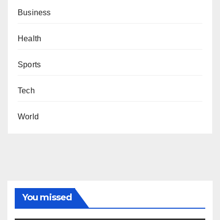
Business
Health
Sports
Tech
World
You missed