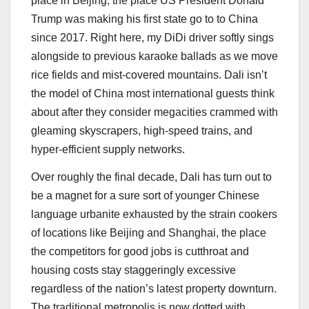
place in Beijing, the place US President Donald
Trump was making his first state go to to China
since 2017. Right here, my DiDi driver softly sings
alongside to previous karaoke ballads as we move
rice fields and mist-covered mountains. Dali isn’t
the model of China most international guests think
about after they consider megacities crammed with
gleaming skyscrapers, high-speed trains, and
hyper-efficient supply networks.
Over roughly the final decade, Dali has turn out to
be a magnet for a sure sort of younger Chinese
language urbanite exhausted by the strain cookers
of locations like Beijing and Shanghai, the place
the competitors for good jobs is cutthroat and
housing costs stay staggeringly excessive
regardless of the nation’s latest property downturn.
The traditional metropolis is now dotted with