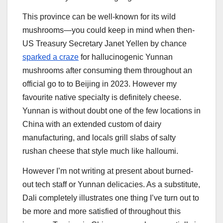
This province can be well-known for its wild
mushrooms—you could keep in mind when then-
US Treasury Secretary Janet Yellen by chance
sparked a craze
for hallucinogenic Yunnan
mushrooms after consuming them throughout an
official go to to Beijing in 2023. However my
favourite native specialty is definitely cheese.
Yunnan is without doubt one of the few locations in
China with an extended custom of dairy
manufacturing, and locals grill slabs of salty
rushan cheese that style much like halloumi.
However I’m not writing at present about burned-
out tech staff or Yunnan delicacies. As a substitute,
Dali completely illustrates one thing I’ve turn out to
be more and more satisfied of throughout this