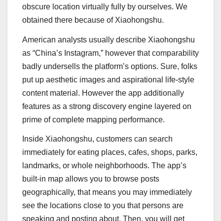
obscure location virtually fully by ourselves. We
obtained there because of Xiaohongshu.
American analysts usually describe Xiaohongshu
as “China’s Instagram,” however that comparability
badly undersells the platform’s options. Sure, folks
put up aesthetic images and aspirational life-style
content material. However the app additionally
features as a strong discovery engine layered on
prime of complete mapping performance.
Inside Xiaohongshu, customers can search
immediately for eating places, cafes, shops, parks,
landmarks, or whole neighborhoods. The app’s
built-in map allows you to browse posts
geographically, that means you may immediately
see the locations close to you that persons are
speaking and posting about. Then, you will get