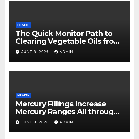
HEALTH
The Quick-Monitor Path to
Clearing Vegetable Oils from
Your Pores and skin
JUNE 8, 2026
ADMIN
HEALTH
Mercury Fillings Increase
Mercury Ranges All through
Your Physique
JUNE 8, 2026
ADMIN