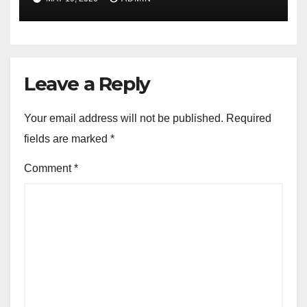
Version
Leave a Reply
Your email address will not be published.
Required
fields are marked
*
Comment
*