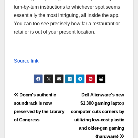
turn-by-turn instructions to whichever spot seems
essentially the most intriguing, all inside the app.
You can too see precisely how far a restaurant or
retailer is out of your present location.
Source link
Post
Doom's authentic
Dell Alienware's new
soundtrack is now
$1,300 gaming laptop
navigation
preserved by the Library
computer cuts corners by
of Congress
utilizing low-cost plastic
and older-gen gaming
{hardware}