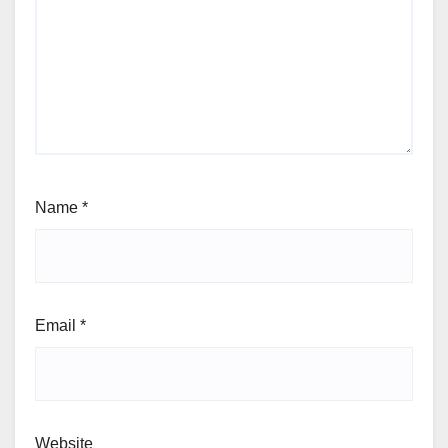
Name
*
Email
*
Website