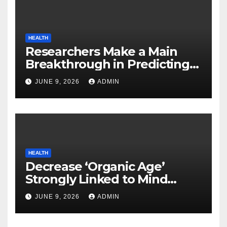
HEALTH
Researchers Make a Main
Breakthrough in Predicting
Neurodegenerative Illnesses
JUNE 9, 2026
ADMIN
HEALTH
Decrease ‘Organic Age’
Strongly Linked to Mind
Safety
JUNE 9, 2026
ADMIN