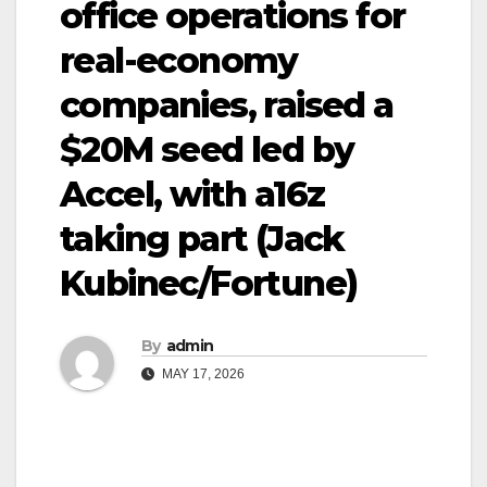
office operations for
real-economy
companies, raised a
$20M seed led by
Accel, with a16z
taking part (Jack
Kubinec/Fortune)
By
admin
MAY 17, 2026