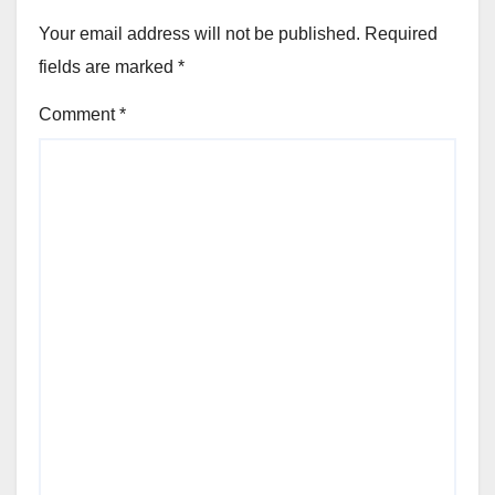
Your email address will not be published.
Required
fields are marked
*
Comment
*