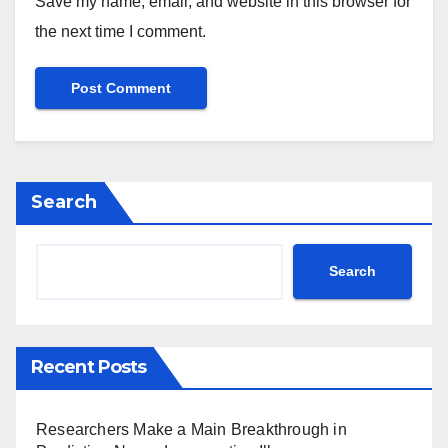
Save my name, email, and website in this browser for
the next time I comment.
Search
Search
Recent Posts
Researchers Make a Main Breakthrough in