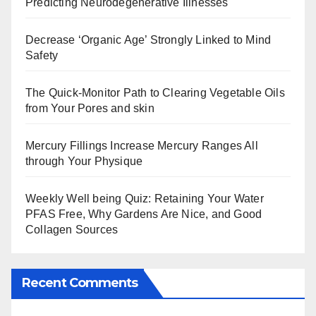
Predicting Neurodegenerative Illnesses
Decrease ‘Organic Age’ Strongly Linked to Mind
Safety
The Quick-Monitor Path to Clearing Vegetable Oils
from Your Pores and skin
Mercury Fillings Increase Mercury Ranges All
through Your Physique
Weekly Well being Quiz: Retaining Your Water
PFAS Free, Why Gardens Are Nice, and Good
Collagen Sources
Recent Comments