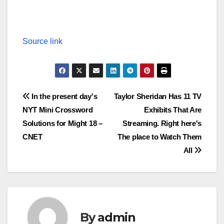
Source link
Post
In the present day's
Taylor Sheridan Has 11 TV
NYT Mini Crossword
Exhibits That Are
navigation
Solutions for Might 18 –
Streaming. Right here's
CNET
The place to Watch Them
All
By
admin