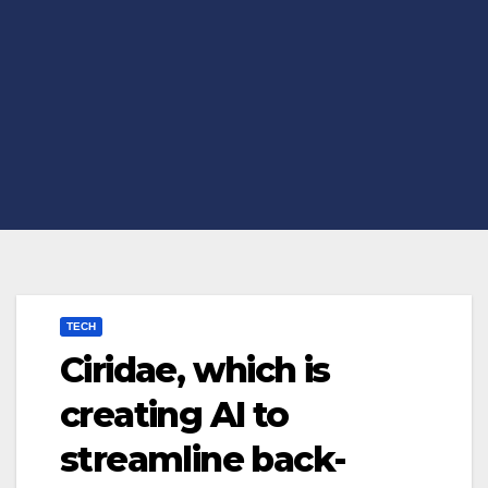
TECH
Ciridae, which is
creating AI to
streamline back-