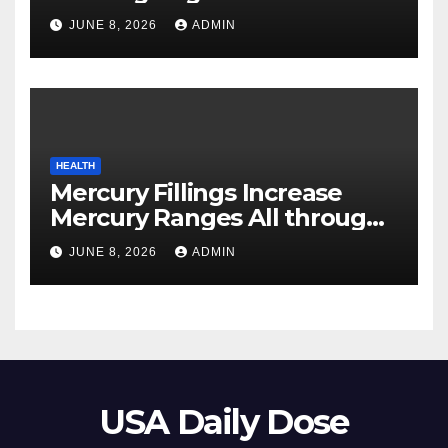
Your Pores and skin
JUNE 8, 2026
ADMIN
HEALTH
Mercury Fillings Increase
Mercury Ranges All through
Your Physique
JUNE 8, 2026
ADMIN
USA Daily Dose