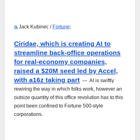
Jack Kubinec /
Fortune
:
Ciridae, which is creating AI to
streamline back-office operations
for real-economy companies,
raised a $20M seed led by Accel,
with a16z taking part
— AI is swiftly
rewiring the way in which folks work, however an
outsize quantity of this office revolution has to this
point been confined to Fortune 500-style
corporations.