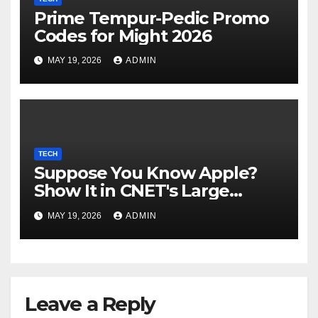
Prime Tempur-Pedic Promo
Codes for Might 2026
MAY 19, 2026
ADMIN
TECH
Suppose You Know Apple?
Show It in CNET's Large
Guessing Recreation: Apple
MAY 19, 2026
ADMIN
Version
Leave a Reply