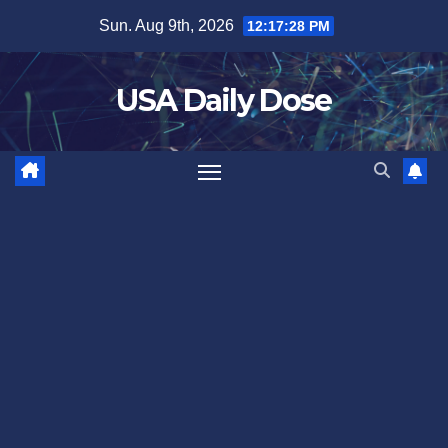
Skip
Sun. Aug 9th, 2026
12:17:29 PM
to
content
USA Daily Dose