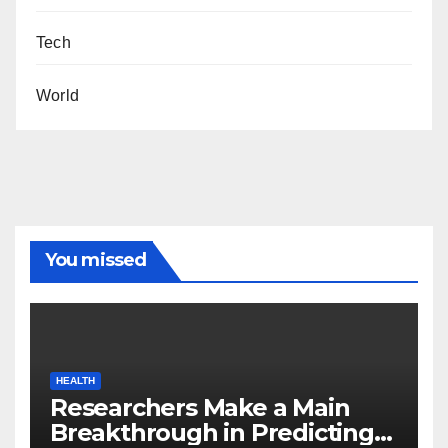
Tech
World
You missed
HEALTH
Researchers Make a Main
Breakthrough in Predicting