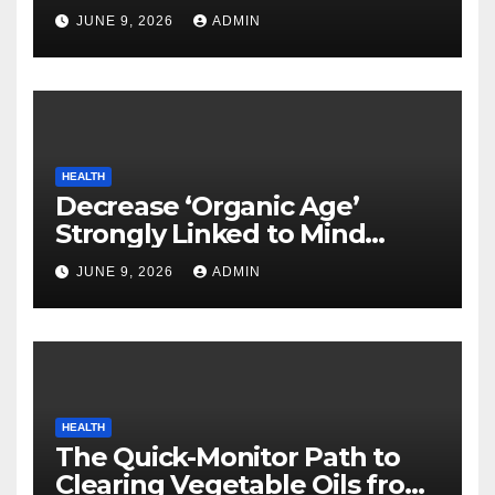
Neurodegenerative Illnesses
JUNE 9, 2026
ADMIN
HEALTH
Decrease ‘Organic Age’
Strongly Linked to Mind
Safety
JUNE 9, 2026
ADMIN
HEALTH
The Quick-Monitor Path to
Clearing Vegetable Oils from