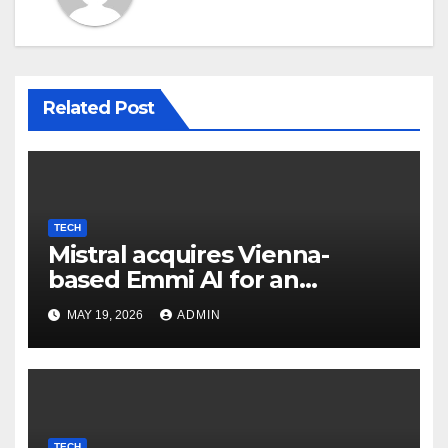
Related Post
TECH
Mistral acquires Vienna-
based Emmi AI for an
undisclosed sum to spice up
MAY 19, 2026
ADMIN
its industrial choices in
Europe; Emmi raised €15M in
Austria's largest spherical in
2025 (Reuters)
TECH