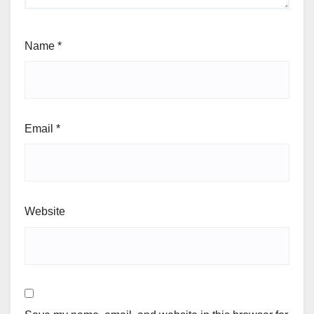
Name
*
Email
*
Website