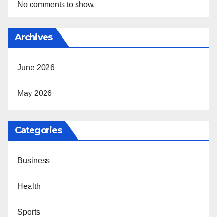
No comments to show.
Archives
June 2026
May 2026
Categories
Business
Health
Sports