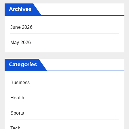
Archives
June 2026
May 2026
Categories
Business
Health
Sports
Tech