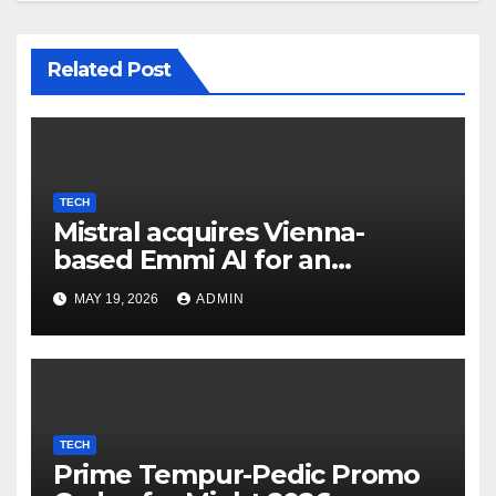
Related Post
TECH
Mistral acquires Vienna-
based Emmi AI for an
undisclosed sum to spice up
MAY 19, 2026
ADMIN
its industrial choices in
Europe; Emmi raised €15M in
Austria's largest spherical in
2025 (Reuters)
TECH
Prime Tempur-Pedic Promo