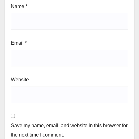
Name
*
Email
*
Website
Save my name, email, and website in this browser for
the next time I comment.