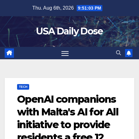
Skip
Thu. Aug 6th, 2026
9:51:03 PM
to
content
USA Daily Dose
TECH
OpenAI companions
with Malta's AI for All
initiative to provide
residents a free 12