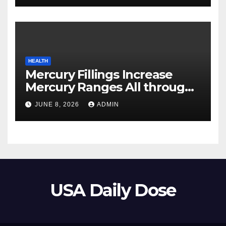
HEALTH
Mercury Fillings Increase
Mercury Ranges All through
Your Physique
JUNE 8, 2026
ADMIN
USA Daily Dose