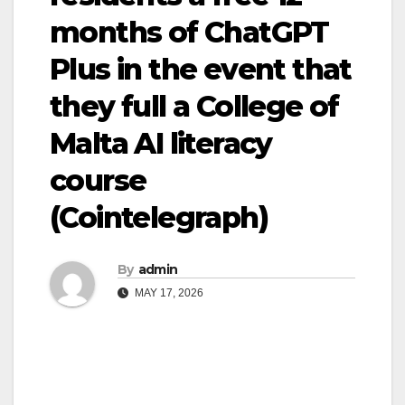
months of ChatGPT
Plus in the event that
they full a College of
Malta AI literacy
course
(Cointelegraph)
By
admin
MAY 17, 2026