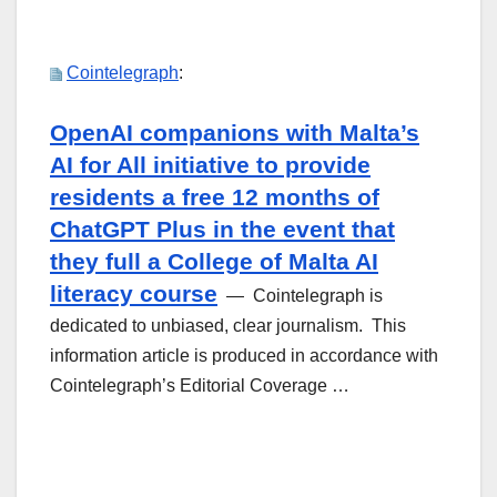
Cointelegraph
:
OpenAI companions with Malta’s
AI for All initiative to provide
residents a free 12 months of
ChatGPT Plus in the event that
they full a College of Malta AI
literacy course
— Cointelegraph is
dedicated to unbiased, clear journalism. This
information article is produced in accordance with
Cointelegraph’s Editorial Coverage …