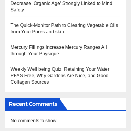
Decrease ‘Organic Age’ Strongly Linked to Mind
Safety
The Quick-Monitor Path to Clearing Vegetable Oils
from Your Pores and skin
Mercury Fillings Increase Mercury Ranges All
through Your Physique
Weekly Well being Quiz: Retaining Your Water
PFAS Free, Why Gardens Are Nice, and Good
Collagen Sources
Recent Comments
No comments to show.