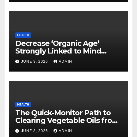
HEALTH
Decrease ‘Organic Age’
Strongly Linked to Mind
Safety
JUNE 9, 2026
ADMIN
HEALTH
The Quick-Monitor Path to
Clearing Vegetable Oils from
Your Pores and skin
JUNE 8, 2026
ADMIN