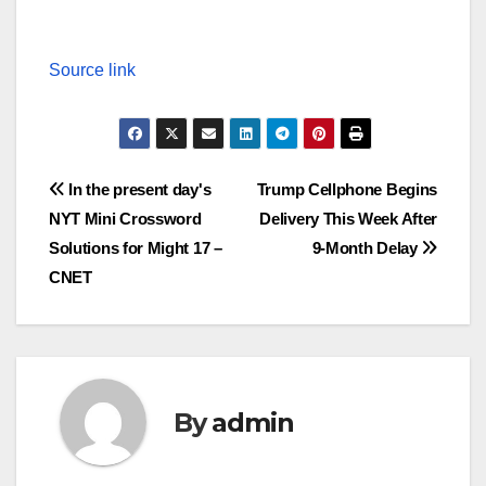
Source link
Post
In the present day's
Trump Cellphone Begins
NYT Mini Crossword
Delivery This Week After
navigation
Solutions for Might 17 –
9-Month Delay
CNET
By
admin