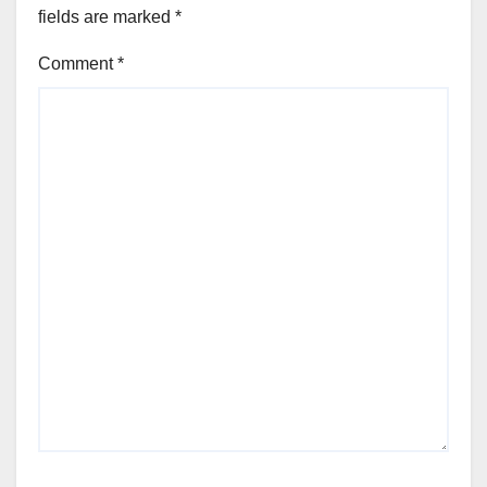
fields are marked
*
Comment
*