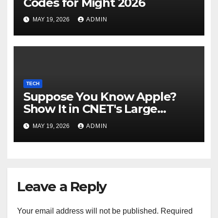
Codes for Might 2026
MAY 19, 2026
ADMIN
TECH
Suppose You Know Apple?
Show It in CNET's Large
Guessing Recreation: Apple
MAY 19, 2026
ADMIN
Version
Leave a Reply
Your email address will not be published.
Required