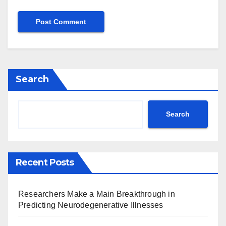
Search
Search
Recent Posts
Researchers Make a Main Breakthrough in
Predicting Neurodegenerative Illnesses