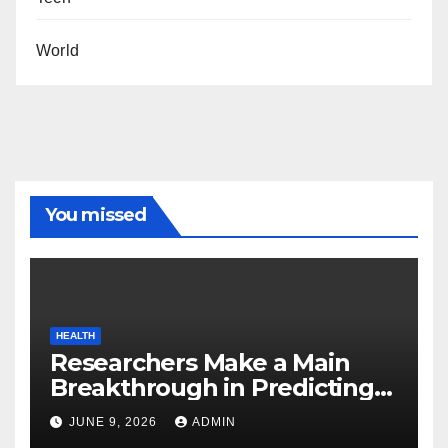
World
You missed
HEALTH
Researchers Make a Main
Breakthrough in Predicting
Neurodegenerative Illnesses
JUNE 9, 2026
ADMIN