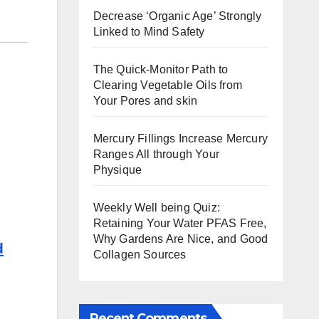
Decrease ‘Organic Age’ Strongly
Linked to Mind Safety
The Quick-Monitor Path to
Clearing Vegetable Oils from
Your Pores and skin
Mercury Fillings Increase Mercury
Ranges All through Your
Physique
Weekly Well being Quiz:
Retaining Your Water PFAS Free,
Why Gardens Are Nice, and Good
d
Collagen Sources
Recent Comments