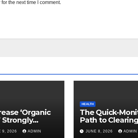
for the next time I comment.
HEALTH
ease ‘Organic
The Quick-Moni
 Strongly
Path to Clearin
ed to Mind
Vegetable Oils 
 9, 2026
ADMIN
JUNE 8, 2026
ADMIN
ty
Your Pores and 