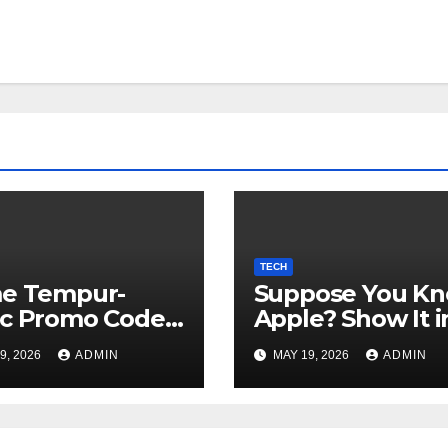
TECH
me Tempur-
Suppose You K
ic Promo Codes
Apple? Show It i
Might 2026
CNET's Large
9, 2026
ADMIN
MAY 19, 2026
ADMIN
Guessing
Recreation: App
Version