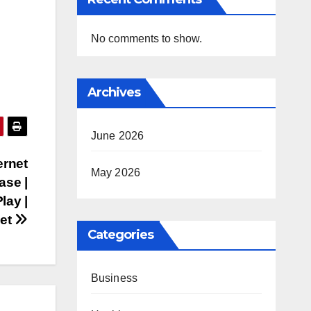
No comments to show.
Archives
June 2026
ernet
May 2026
ase |
lay |
iet
Categories
Business