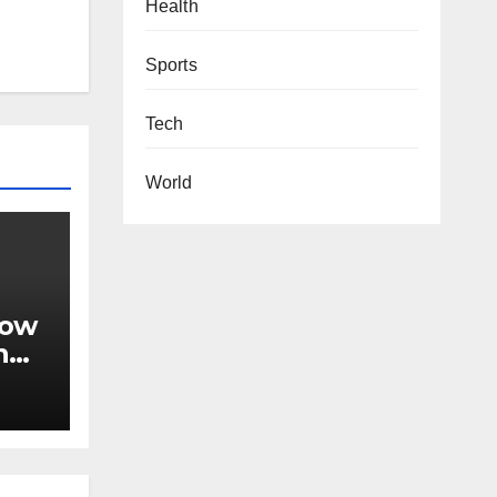
Health
Sports
Tech
World
now
n
le