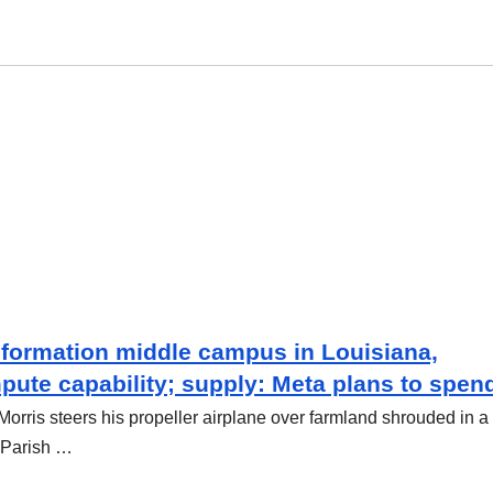
nformation middle campus in Louisiana,
pute capability; supply: Meta plans to spen
rris steers his propeller airplane over farmland shrouded in a
 Parish …