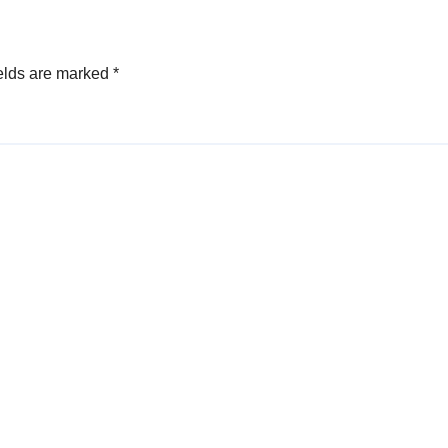
elds are marked
*