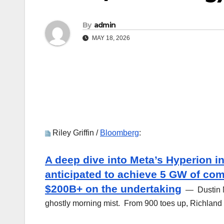
By
admin
MAY 18, 2026
Riley Griffin /
Bloomberg
:
A deep dive into Meta’s Hyperion i
anticipated to achieve 5 GW of com
$200B+ on the undertaking
— Dustin Mo
ghostly morning mist. From 900 toes up, Richland