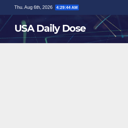
Skip
Thu. Aug 6th, 2026
4:29:45 AM
to
content
USA Daily Dose