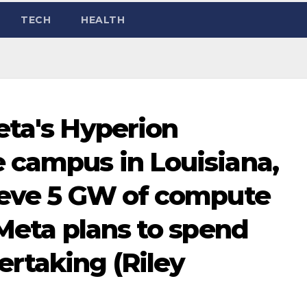
TECH
HEALTH
eta's Hyperion
 campus in Louisiana,
ieve 5 GW of compute
 Meta plans to spend
rtaking (Riley