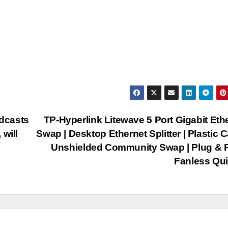
dcasts
TP-Hyperlink Litewave 5 Port Gigabit Eth
will
Swap | Desktop Ethernet Splitter | Plastic C
Unshielded Community Swap | Plug & P
Fanless Qu