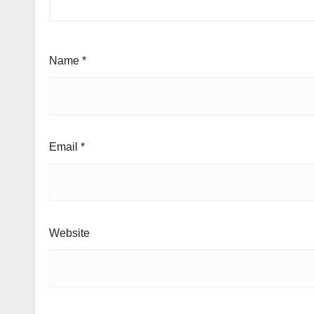
Name
*
Email
*
Website