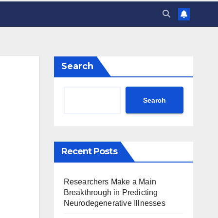
Search
Search
Recent Posts
Researchers Make a Main
Breakthrough in Predicting
Neurodegenerative Illnesses