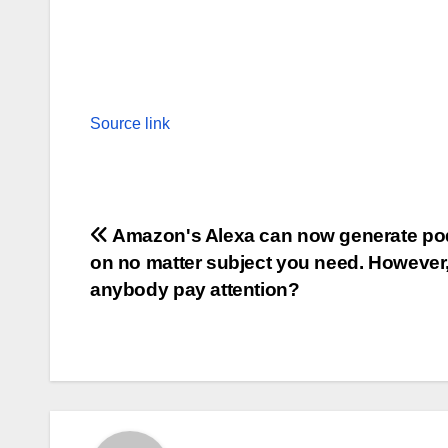
Source link
Post
Amazon's Alexa can now generate po
on no matter subject you need. However, 
navigation
anybody pay attention?