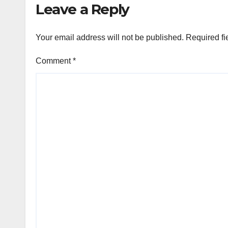
Leave a Reply
raised €15M in
Austria's largest
spherical in 2025
Your email address will not be published.
Required fi
(Reuters)
Comment
*