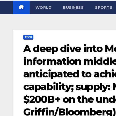
WORLD
BUSINESS
SPORTS
TECH
A deep dive into M
information middle
anticipated to ach
capability; supply:
$200B+ on the unde
Griffin/Bloomberg)