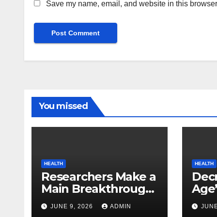
Save my name, email, and website in this browser 
You missed
HEALTH
HEALTH
Researchers Make a
Decr
Main Breakthrough
Age’
in Predicting
Link
JUNE 9, 2026
ADMIN
JUNE
Neurodegenerative
Safe