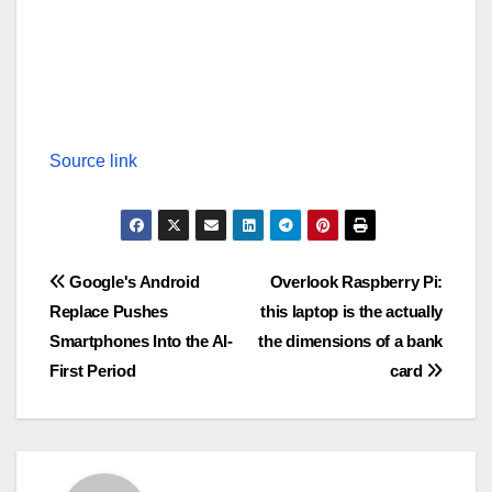
Source link
Post
Google's Android
Overlook Raspberry Pi:
Replace Pushes
this laptop is the actually
navigation
Smartphones Into the AI-
the dimensions of a bank
First Period
card