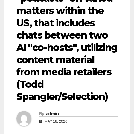
matters within the
US, that includes
chats between two
AI "co-hosts", utilizing
content material
from media retailers
(Todd
Spangler/Selection)
By
admin
MAY 18, 2026