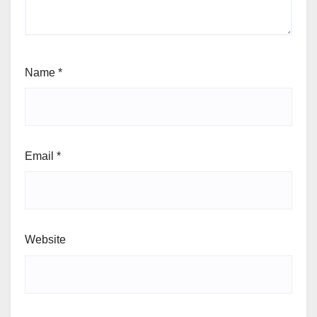
Name
*
Email
*
Website