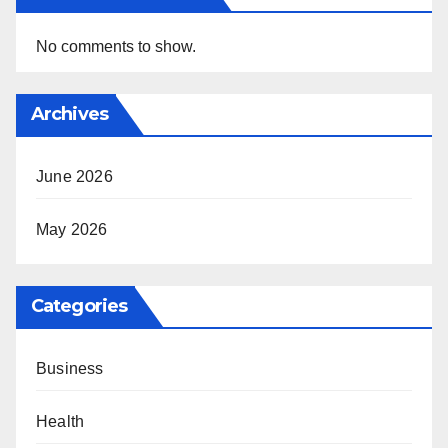
No comments to show.
Archives
June 2026
May 2026
Categories
Business
Health