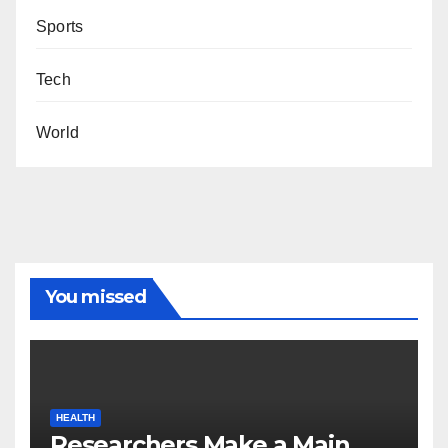
Sports
Tech
World
You missed
HEALTH
Researchers Make a Main