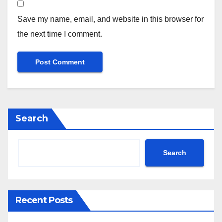
Save my name, email, and website in this browser for
the next time I comment.
Search
Search
Recent Posts