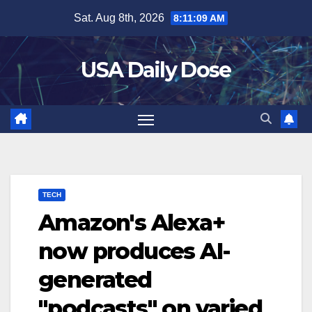
Skip
Sat. Aug 8th, 2026
8:11:09 AM
to
content
USA Daily Dose
TECH
Amazon's Alexa+
now produces AI-
generated
"podcasts" on varied