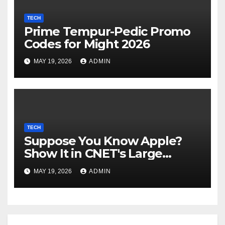
TECH
Prime Tempur-Pedic Promo
Codes for Might 2026
MAY 19, 2026
ADMIN
TECH
Suppose You Know Apple?
Show It in CNET's Large
Guessing Recreation: Apple
MAY 19, 2026
ADMIN
Version