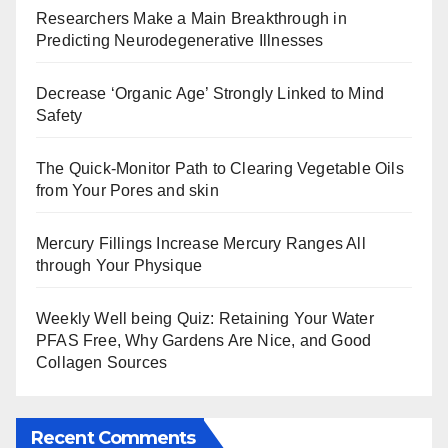
Researchers Make a Main Breakthrough in
Predicting Neurodegenerative Illnesses
Decrease ‘Organic Age’ Strongly Linked to Mind
Safety
The Quick-Monitor Path to Clearing Vegetable Oils
from Your Pores and skin
Mercury Fillings Increase Mercury Ranges All
through Your Physique
Weekly Well being Quiz: Retaining Your Water
PFAS Free, Why Gardens Are Nice, and Good
Collagen Sources
Recent Comments