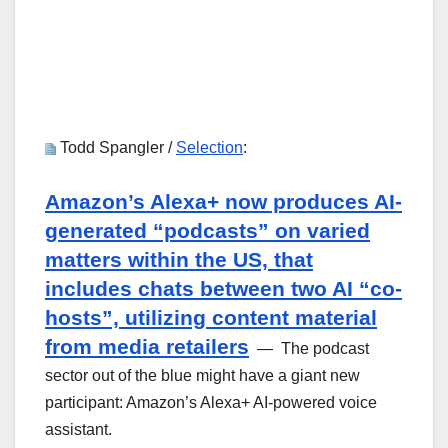
Todd Spangler /
Selection
:
Amazon’s Alexa+ now produces AI-
generated “podcasts” on varied
matters within the US, that
includes chats between two AI “co-
hosts”, utilizing content material
from media retailers
— The podcast
sector out of the blue might have a giant new
participant: Amazon’s Alexa+ AI-powered voice
assistant.