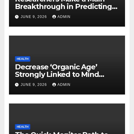
Breakthrough in Predicting
Neurodegenerative Illnesses
JUNE 9, 2026
ADMIN
HEALTH
Decrease ‘Organic Age’
Strongly Linked to Mind
Safety
JUNE 9, 2026
ADMIN
HEALTH