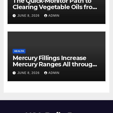
The Quick-Monitor Path to
Clearing Vegetable Oils from
Your Pores and skin
JUNE 8, 2026
ADMIN
HEALTH
Mercury Fillings Increase
Mercury Ranges All through
Your Physique
JUNE 8, 2026
ADMIN