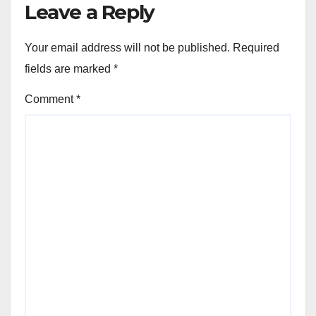
Leave a Reply
Your email address will not be published.
Required
fields are marked
*
Comment
*