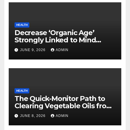
HEALTH
Decrease ‘Organic Age’
Strongly Linked to Mind
Safety
JUNE 9, 2026
ADMIN
HEALTH
The Quick-Monitor Path to
Clearing Vegetable Oils from
Your Pores and skin
JUNE 8, 2026
ADMIN