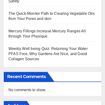
Safety
The Quick-Monitor Path to Clearing Vegetable Oils
from Your Pores and skin
Mercury Fillings Increase Mercury Ranges All
through Your Physique
Weekly Well being Quiz: Retaining Your Water
PFAS Free, Why Gardens Are Nice, and Good
Collagen Sources
Recent Comments
No comments to show.