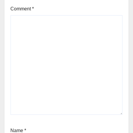
Comment
*
Name
*