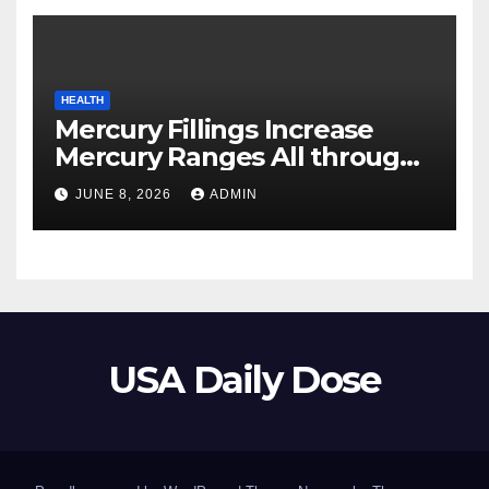
HEALTH
Mercury Fillings Increase
Mercury Ranges All through
Your Physique
JUNE 8, 2026
ADMIN
USA Daily Dose