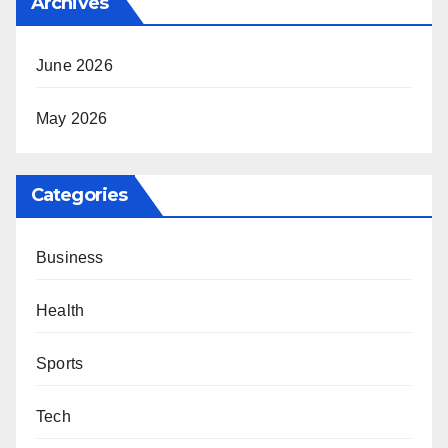
Archives
June 2026
May 2026
Categories
Business
Health
Sports
Tech