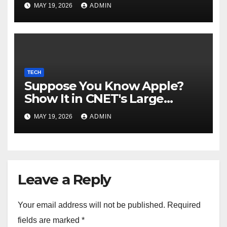
MAY 19, 2026
ADMIN
TECH
Suppose You Know Apple?
Show It in CNET's Large
Guessing Recreation: Apple
MAY 19, 2026
ADMIN
Version
Leave a Reply
Your email address will not be published.
Required
fields are marked
*