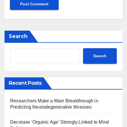
Search
Search
Recent Posts
Researchers Make a Main Breakthrough in
Predicting Neurodegenerative Illnesses
Decrease ‘Organic Age’ Strongly Linked to Mind