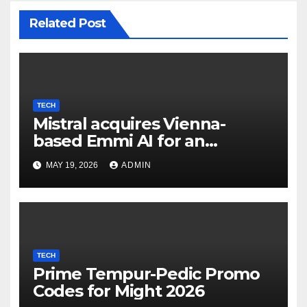
Related Post
TECH
Mistral acquires Vienna-
based Emmi AI for an
undisclosed sum to spice up
MAY 19, 2026
ADMIN
its industrial choices in
Europe; Emmi raised €15M in
Austria's largest spherical in
2025 (Reuters)
TECH
Prime Tempur-Pedic Promo
Codes for Might 2026