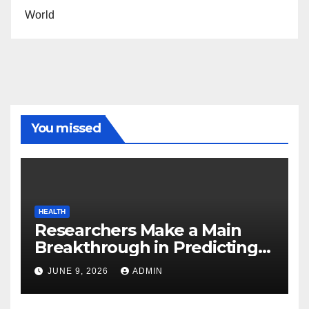
World
You missed
HEALTH
Researchers Make a Main
Breakthrough in Predicting
Neurodegenerative Illnesses
JUNE 9, 2026
ADMIN