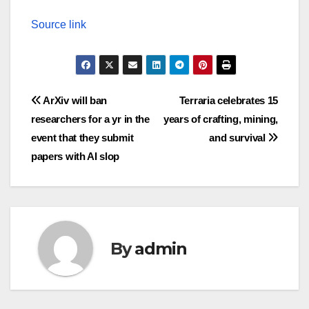
Source link
Post
ArXiv will ban
Terraria celebrates 15
researchers for a yr in the
years of crafting, mining,
navigation
event that they submit
and survival
papers with AI slop
By
admin