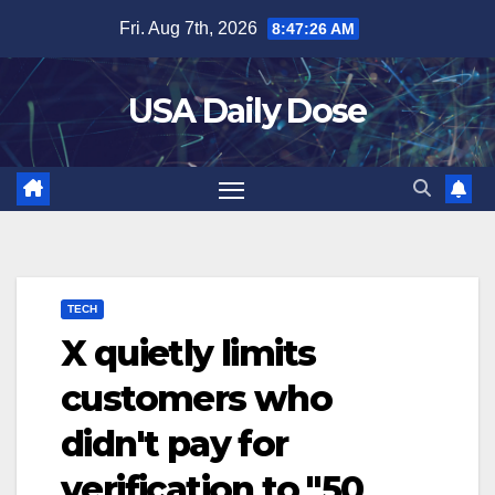
Skip
Fri. Aug 7th, 2026
8:47:26 AM
to
content
USA Daily Dose
TECH
X quietly limits
customers who
didn't pay for
verification to "50