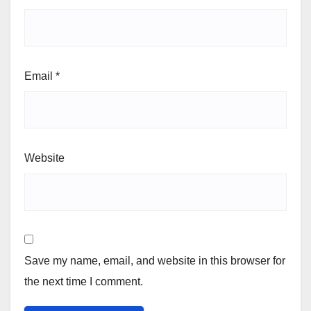
Email
*
Website
Save my name, email, and website in this browser for
the next time I comment.