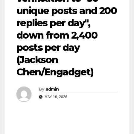
unique posts and 200
replies per day",
down from 2,400
posts per day
(Jackson
Chen/Engadget)
By
admin
MAY 18, 2026