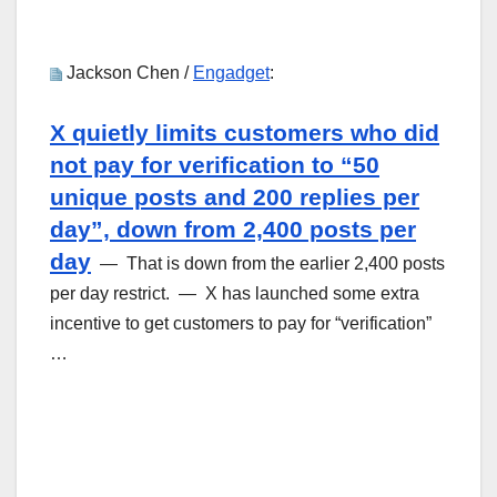
Jackson Chen /
Engadget
:
X quietly limits customers who did
not pay for verification to “50
unique posts and 200 replies per
day”, down from 2,400 posts per
day
— That is down from the earlier 2,400 posts
per day restrict. — X has launched some extra
incentive to get customers to pay for “verification”
…