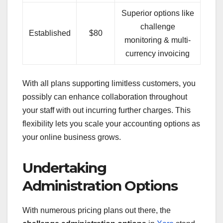
Superior options like
challenge
Established
$80
monitoring & multi-
currency invoicing
With all plans supporting limitless customers, you
possibly can enhance collaboration throughout
your staff with out incurring further charges. This
flexibility lets you scale your accounting options as
your online business grows.
Undertaking
Administration Options
With numerous pricing plans out there, the