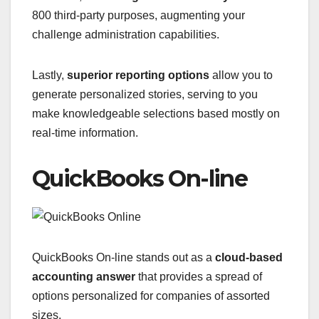
800 third-party purposes, augmenting your
challenge administration capabilities.
Lastly,
superior reporting options
allow you to
generate personalized stories, serving to you
make knowledgeable selections based mostly on
real-time information.
QuickBooks On-line
QuickBooks On-line stands out as a
cloud-based
accounting answer
that provides a spread of
options personalized for companies of assorted
sizes.