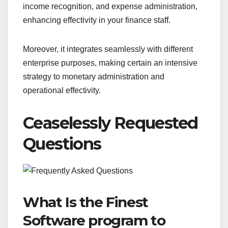
income recognition, and expense administration,
enhancing effectivity in your finance staff.
Moreover, it integrates seamlessly with different
enterprise purposes, making certain an intensive
strategy to monetary administration and
operational effectivity.
Ceaselessly Requested
Questions
What Is the Finest
Software program to