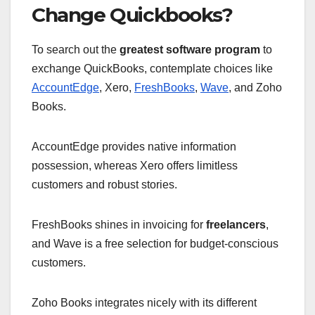
Change Quickbooks?
To search out the
greatest software program
to
exchange QuickBooks, contemplate choices like
AccountEdge
, Xero,
FreshBooks
,
Wave
, and Zoho
Books.
AccountEdge provides native information
possession, whereas Xero offers limitless
customers and robust stories.
FreshBooks shines in invoicing for
freelancers
,
and Wave is a free selection for budget-conscious
customers.
Zoho Books integrates nicely with its different