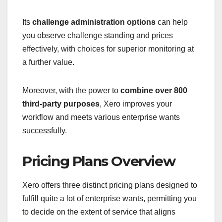
Its
challenge administration options
can help
you observe challenge standing and prices
effectively, with choices for superior monitoring at
a further value.
Moreover, with the power to
combine over 800
third-party purposes
, Xero improves your
workflow and meets various enterprise wants
successfully.
Pricing Plans Overview
Xero offers three distinct pricing plans designed to
fulfill quite a lot of enterprise wants, permitting you
to decide on the extent of service that aligns