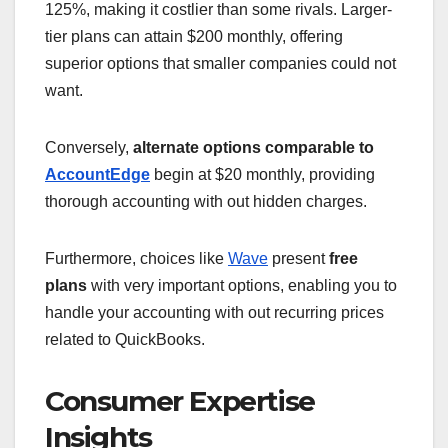
125%, making it costlier than some rivals. Larger-
tier plans can attain $200 monthly, offering
superior options that smaller companies could not
want.
Conversely,
alternate options comparable to
AccountEdge
begin at $20 monthly, providing
thorough accounting with out hidden charges.
Furthermore, choices like
Wave
present
free
plans
with very important options, enabling you to
handle your accounting with out recurring prices
related to QuickBooks.
Consumer Expertise
Insights