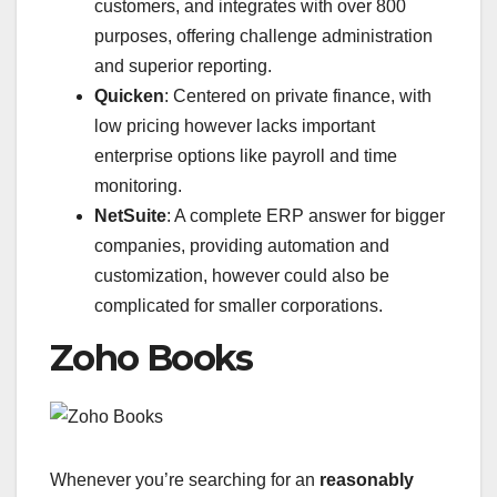
customers, and integrates with over 800
purposes, offering challenge administration
and superior reporting.
Quicken
: Centered on private finance, with
low pricing however lacks important
enterprise options like payroll and time
monitoring.
NetSuite
: A complete ERP answer for bigger
companies, providing automation and
customization, however could also be
complicated for smaller corporations.
Zoho Books
Whenever you’re searching for an
reasonably