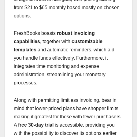
from $21 to $65 monthly based mostly on chosen
options.
FreshBooks boasts
robust invoicing
capabilities
, together with
customizable
templates
and automatic reminders, which aid
you handle funds effectively. Furthermore, it
integrates time monitoring and expense
administration, streamlining your monetary
processes.
Along with permitting limitless invoicing, bear in
mind that lower-priced plans have shopper limits,
making it greatest for these with fewer purchasers.
A
free 30-day trial
is accessible, providing you
with the possibility to discover its options earlier