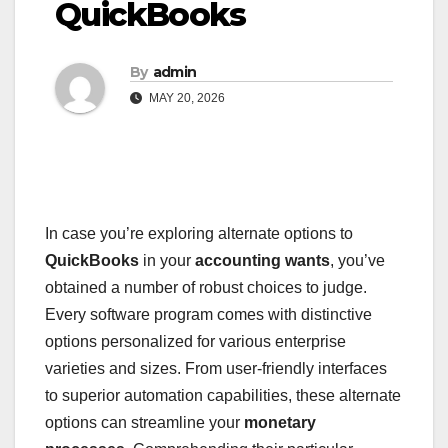
QuickBooks
By
admin
MAY 20, 2026
In case you’re exploring alternate options to
QuickBooks
in your
accounting wants
, you’ve
obtained a number of robust choices to judge.
Every software program comes with distinctive
options personalized for various enterprise
varieties and sizes. From user-friendly interfaces
to superior automation capabilities, these alternate
options can streamline your
monetary