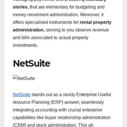
stories
, that are elementary for budgeting and
money movement administration. Moreover, it
offers specialised instruments for
rental property
administration
, serving to you observe revenue
and bills associated to actual property
investments.
NetSuite
NetSuite
stands out as a sturdy Enterprise Useful
resource Planning (ERP) answer, seamlessly
integrating accounting with crucial enterprise
capabilities like buyer relationship administration
(CRM) and stock administration. This all-