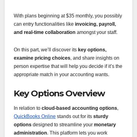
With plans beginning at $35 monthly, you possibly
can entry functionalities like
invoicing, payroll,
and real-time collaboration
amongst your staff.
On this part, we’ll discover its
key options,
examine pricing choices
, and share insights on
person expertise that will help you decide if it’s the
appropriate match in your accounting wants.
Key Options Overview
In relation to
cloud-based accounting options
,
QuickBooks Online
stands out for its
sturdy
options
designed to streamline your
monetary
administration
. This platform lets you work