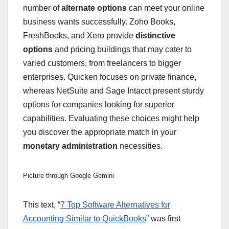
number of
alternate options
can meet your online
business wants successfully. Zoho Books,
FreshBooks, and Xero provide
distinctive
options
and pricing buildings that may cater to
varied customers, from freelancers to bigger
enterprises. Quicken focuses on private finance,
whereas NetSuite and Sage Intacct present sturdy
options for companies looking for superior
capabilities. Evaluating these choices might help
you discover the appropriate match in your
monetary administration
necessities.
Picture through Google Gemini
This text, “
7 Top Software Alternatives for
Accounting Similar to QuickBooks
” was first