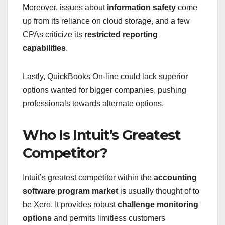
Moreover, issues about
information safety
come
up from its reliance on cloud storage, and a few
CPAs criticize its
restricted reporting
capabilities
.
Lastly, QuickBooks On-line could lack superior
options wanted for bigger companies, pushing
professionals towards alternate options.
Who Is Intuit’s Greatest
Competitor?
Intuit’s greatest competitor within the
accounting
software program market
is usually thought of to
be Xero. It provides robust
challenge monitoring
options
and permits limitless customers