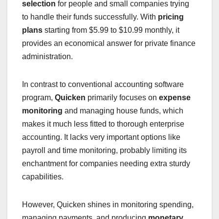
selection
for people and small companies trying
to handle their funds successfully. With
pricing
plans
starting from $5.99 to $10.99 monthly, it
provides an economical answer for private finance
administration.
In contrast to conventional accounting software
program,
Quicken
primarily focuses on
expense
monitoring
and managing house funds, which
makes it much less fitted to thorough enterprise
accounting. It lacks very important options like
payroll and time monitoring, probably limiting its
enchantment for companies needing extra sturdy
capabilities.
However, Quicken shines in monitoring spending,
managing payments, and producing
monetary