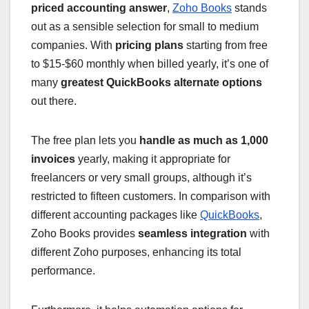
priced accounting answer
,
Zoho Books
stands
out as a sensible selection for small to medium
companies. With
pricing plans
starting from free
to $15-$60 monthly when billed yearly, it’s one of
many
greatest QuickBooks alternate options
out there.
The free plan lets you
handle as much as 1,000
invoices
yearly, making it appropriate for
freelancers or very small groups, although it’s
restricted to fifteen customers. In comparison with
different accounting packages like
QuickBooks
,
Zoho Books provides
seamless integration
with
different Zoho purposes, enhancing its total
performance.