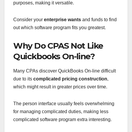
purposes, making it versatile.
Consider your
enterprise wants
and funds to find
out which software program fits you greatest.
Why Do CPAS Not Like
Quickbooks On-line?
Many CPAs discover QuickBooks On-line difficult
due to its
complicated pricing construction
,
which might result in greater prices over time.
The person interface usually feels overwhelming
for managing complicated duties, making less
complicated software program extra interesting.