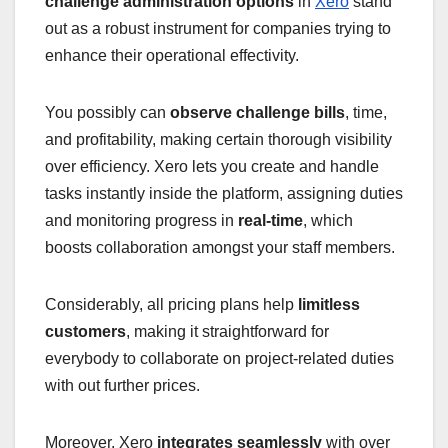
challenge administration options
in
Xero
stand
out as a robust instrument for companies trying to
enhance their operational effectivity.
You possibly can
observe challenge bills
, time,
and profitability, making certain thorough visibility
over efficiency. Xero lets you create and handle
tasks instantly inside the platform, assigning duties
and monitoring progress in
real-time
, which
boosts collaboration amongst your staff members.
Considerably, all pricing plans help
limitless
customers
, making it straightforward for
everybody to collaborate on project-related duties
with out further prices.
Moreover, Xero
integrates seamlessly
with over