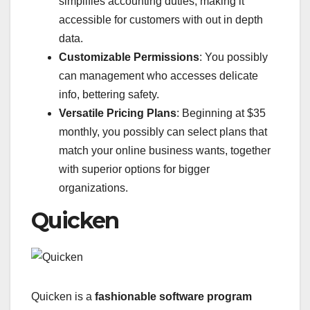
simplifies accounting duties, making it
accessible for customers with out in depth
data.
Customizable Permissions
: You possibly
can management who accesses delicate
info, bettering safety.
Versatile Pricing Plans
: Beginning at $35
monthly, you possibly can select plans that
match your online business wants, together
with superior options for bigger
organizations.
Quicken
Quicken is a
fashionable software program