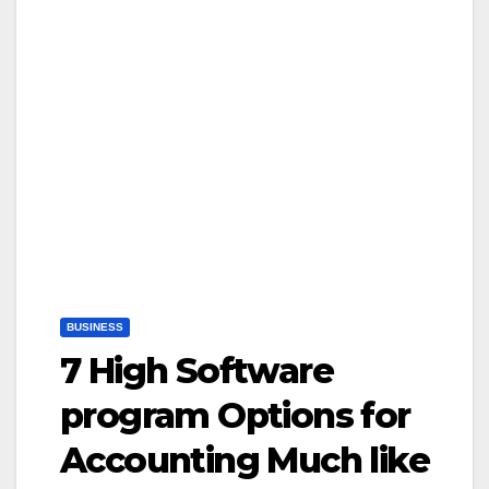
BUSINESS
7 High Software
program Options for
Accounting Much like