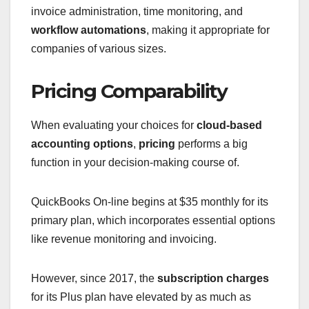
invoice administration, time monitoring, and
workflow automations
, making it appropriate for
companies of various sizes.
Pricing Comparability
When evaluating your choices for
cloud-based
accounting options
,
pricing
performs a big
function in your decision-making course of.
QuickBooks On-line begins at $35 monthly for its
primary plan, which incorporates essential options
like revenue monitoring and invoicing.
However, since 2017, the
subscription charges
for its Plus plan have elevated by as much as