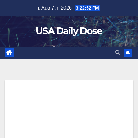
Skip
Fri. Aug 7th, 2026
3:22:53 PM
to
content
USA Daily Dose