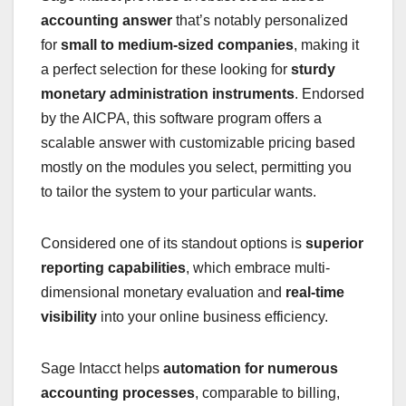
accounting answer
that’s notably personalized
for
small to medium-sized companies
, making it
a perfect selection for these looking for
sturdy
monetary administration instruments
. Endorsed
by the AICPA, this software program offers a
scalable answer with customizable pricing based
mostly on the modules you select, permitting you
to tailor the system to your particular wants.
Considered one of its standout options is
superior
reporting capabilities
, which embrace multi-
dimensional monetary evaluation and
real-time
visibility
into your online business efficiency.
Sage Intacct helps
automation for numerous
accounting processes
, comparable to billing,