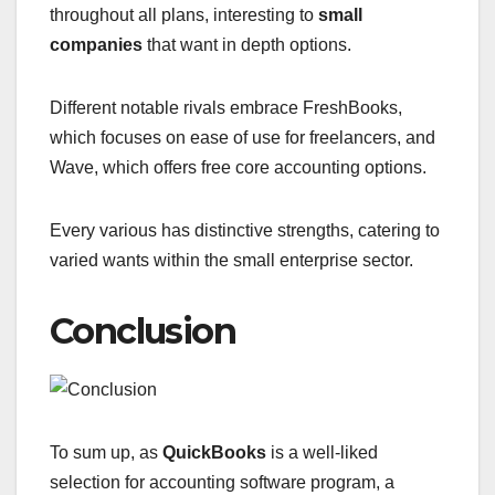
throughout all plans, interesting to
small
companies
that want in depth options.
Different notable rivals embrace FreshBooks,
which focuses on ease of use for freelancers, and
Wave, which offers free core accounting options.
Every various has distinctive strengths, catering to
varied wants within the small enterprise sector.
Conclusion
To sum up, as
QuickBooks
is a well-liked
selection for accounting software program, a