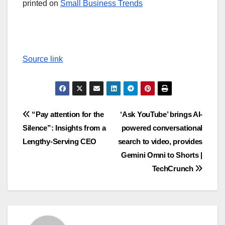
printed on
Small Business Trends
Source link
Post
“Pay attention for the
‘Ask YouTube’ brings AI-
Silence”: Insights from a
powered conversational
navigation
Lengthy-Serving CEO
search to video, provides
Gemini Omni to Shorts |
TechCrunch