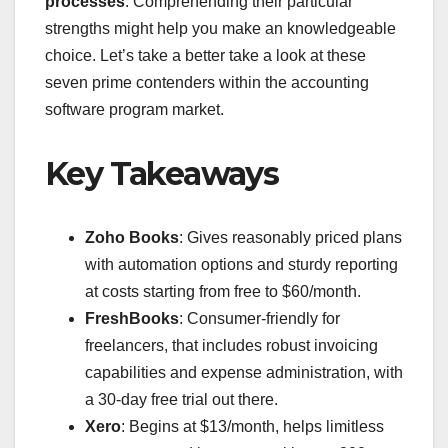
processes
. Comprehending their particular
strengths might help you make an knowledgeable
choice. Let’s take a better take a look at these
seven prime contenders within the accounting
software program market.
Key Takeaways
Zoho Books
: Gives reasonably priced plans
with automation options and sturdy reporting
at costs starting from free to $60/month.
FreshBooks
: Consumer-friendly for
freelancers, that includes robust invoicing
capabilities and expense administration, with
a 30-day free trial out there.
Xero
: Begins at $13/month, helps limitless