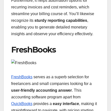
Furthermore, it helps automation options for
recurring invoices and cost reminders, which
streamline your billing course of. You’ll likewise
recognize its
sturdy reporting capabilities
,
enabling you to generate detailed monetary
insights and observe your efficiency effectively.
FreshBooks
FreshBooks
serves as a superb selection for
freelancers and small companies looking for a
user-friendly accounting answer
. This
accounting software program apart from
QuickBooks
provides a
easy interface
, making it
straightforward to navigate, with pricing starting