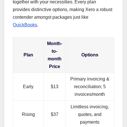
together with your necessities. Every plan
provides distinctive options, making Xero a robust
contender amongst packages just like
QuickBooks
.
Month-
to-
Plan
Options
month
Price
Primary invoicing &
Early
$13
reconciliation; 5
invoices/month
Limitless invoicing,
Rising
$37
quotes, and
payments