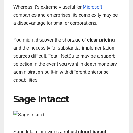
Whereas it’s extremely useful for
Microsoft
companies and enterprises, its complexity may be
a disadvantage for smaller corporations.
You might discover the shortage of
clear pricing
and the necessity for substantial implementation
sources difficult. Total, NetSuite may be a superb
selection in the event you want in depth monetary
administration built-in with different enterprise
capabilities.
Sage Intacct
Sage Intacct provides a robust
cloud-based