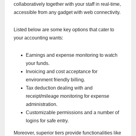
collaboratively together with your staff in real-time,
accessible from any gadget with web connectivity.
Listed below are some key options that cater to
your accounting wants:
Earnings and expense monitoring to watch
your funds.
Invoicing and cost acceptance for
environment friendly billing.
Tax deduction dealing with and
receipt/mileage monitoring for expense
administration.
Customizable permissions and a number of
logins for safe entry.
Moreover, superior tiers provide functionalities like