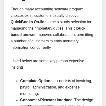
Though many accounting software program
choices exist, customers usually discover
QuickBooks On-line
to be a sturdy selection for
managing their monetary duties. This
cloud-
based answer
improves collaboration, permitting
a number of customers to entry monetary
information concurrently.
Listed below are some key person expertise
insights:
Complete Options
: It consists of invoicing,
payroll administration, and expense
monitoring.
Consumer-Pleasant Interface
: The design