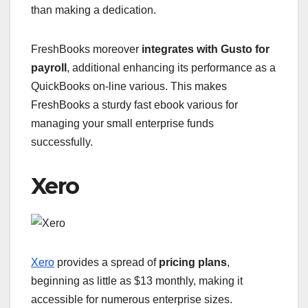
than making a dedication.
FreshBooks moreover
integrates with Gusto for
payroll
, additional enhancing its performance as a
QuickBooks on-line various. This makes
FreshBooks a sturdy fast ebook various for
managing your small enterprise funds
successfully.
Xero
Xero
provides a spread of
pricing plans
,
beginning as little as $13 monthly, making it
accessible for numerous enterprise sizes.