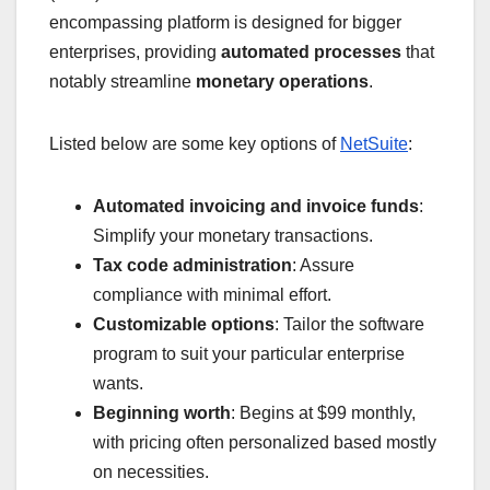
encompassing platform is designed for bigger
enterprises, providing
automated processes
that
notably streamline
monetary operations
.
Listed below are some key options of
NetSuite
:
Automated invoicing and invoice funds
:
Simplify your monetary transactions.
Tax code administration
: Assure
compliance with minimal effort.
Customizable options
: Tailor the software
program to suit your particular enterprise
wants.
Beginning worth
: Begins at $99 monthly,
with pricing often personalized based mostly
on necessities.