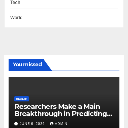
Tech
World
You missed
HEALTH
Researchers Make a Main
Breakthrough in Predicting
Neurodegenerative Illnesses
JUNE 9, 2026
ADMIN