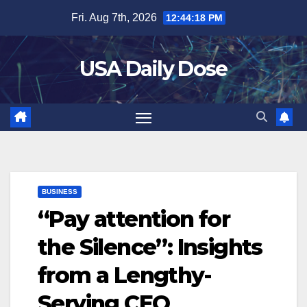
Skip
Fri. Aug 7th, 2026
12:44:19 PM
to
content
USA Daily Dose
BUSINESS
“Pay attention for
the Silence”: Insights
from a Lengthy-
Serving CEO