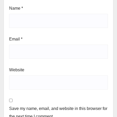
Name
*
Email
*
Website
Save my name, email, and website in this browser for
the next time I comment.