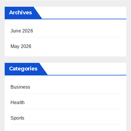
Archives
June 2026
May 2026
Categories
Business
Health
Sports