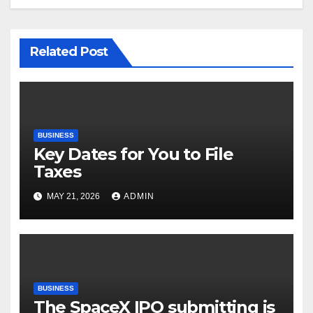
Related Post
BUSINESS
Key Dates for You to File
Taxes
MAY 21, 2026
ADMIN
BUSINESS
The SpaceX IPO submitting is