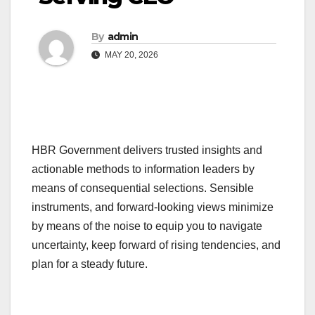
By
admin
MAY 20, 2026
HBR Government delivers trusted insights and
actionable methods to information leaders by
means of consequential selections. Sensible
instruments, and forward-looking views minimize
by means of the noise to equip you to navigate
uncertainty, keep forward of rising tendencies, and
plan for a steady future.