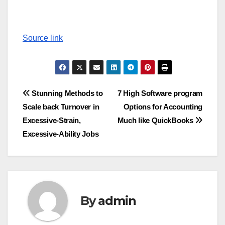
Source link
Post
Stunning Methods to
7 High Software program
Scale back Turnover in
Options for Accounting
navigation
Excessive-Strain,
Much like QuickBooks
Excessive-Ability Jobs
By
admin