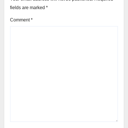
fields are marked
*
Comment
*