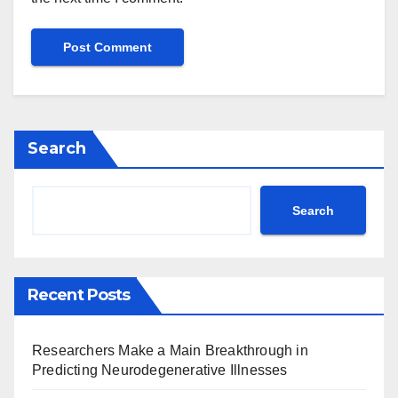
Search
Search
Recent Posts
Researchers Make a Main Breakthrough in
Predicting Neurodegenerative Illnesses