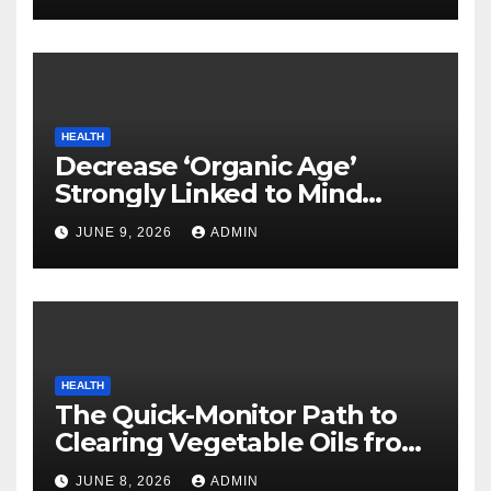
HEALTH
Decrease ‘Organic Age’
Strongly Linked to Mind
Safety
JUNE 9, 2026
ADMIN
HEALTH
The Quick-Monitor Path to
Clearing Vegetable Oils from
Your Pores and skin
JUNE 8, 2026
ADMIN