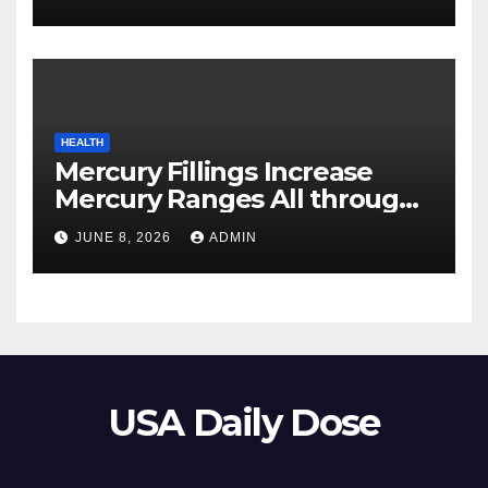
HEALTH
Mercury Fillings Increase
Mercury Ranges All through
Your Physique
JUNE 8, 2026
ADMIN
USA Daily Dose