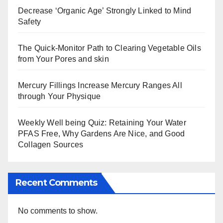
Decrease ‘Organic Age’ Strongly Linked to Mind
Safety
The Quick-Monitor Path to Clearing Vegetable Oils
from Your Pores and skin
Mercury Fillings Increase Mercury Ranges All
through Your Physique
Weekly Well being Quiz: Retaining Your Water
PFAS Free, Why Gardens Are Nice, and Good
Collagen Sources
Recent Comments
No comments to show.