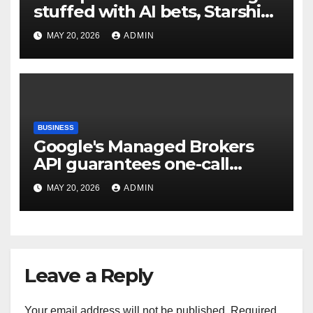
stuffed with AI bets, Starship
goals, and Elon Musk on the
MAY 20, 2026
ADMIN
heart | TechCrunch
BUSINESS
Google's Managed Brokers
API guarantees one-call
deployment at the price of
MAY 20, 2026
ADMIN
execution layer management
Leave a Reply
Your email address will not be published.
Required